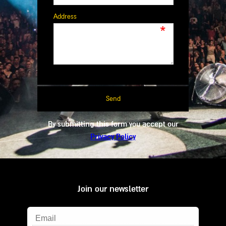
Address
*
By submitting this form you accept our
Privacy Policy
Join our newsletter