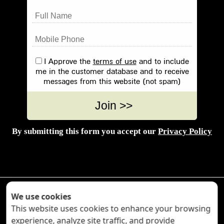
I Approve the
terms of use
and to include
me in the customer database and to receive
messages from this website (not spam)
By submitting this form you accept our
Privacy Policy



We use cookies
This website uses cookies to enhance your browsing
experience, analyze site traffic, and provide