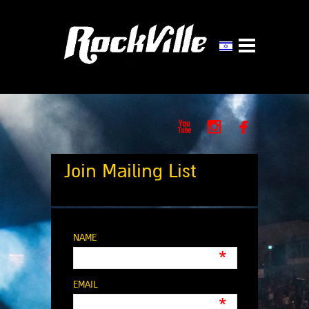



Join Mailing List
NAME
*
EMAIL
*